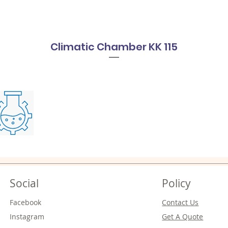
Climatic Chamber KK 115
Social
Policy
Facebook
Contact Us
Instagram
Get A Quote