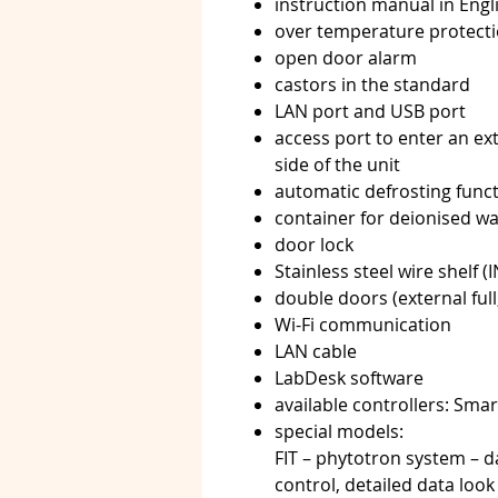
instruction manual in Eng
over temperature protecti
open door alarm
castors in the standard
LAN port and USB port
access port to enter an ex
side of the unit
automatic defrosting func
container for deionised wa
door lock
Stainless steel wire shelf (
double doors (external full,
Wi-Fi communication
LAN cable
LabDesk software
available controllers: Sma
special models:
FIT – phytotron system – d
control, detailed data loo