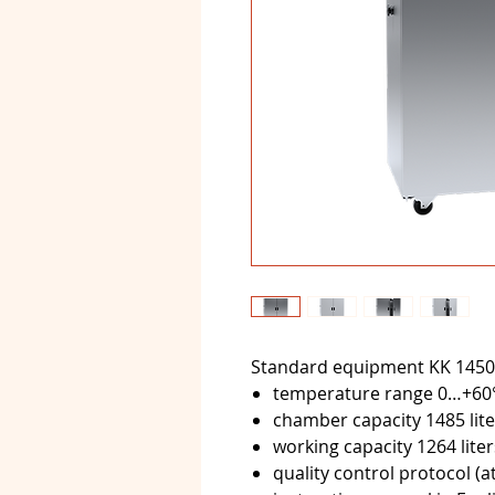
Standard equipment KK 1450
temperature range 0…+60
chamber capacity 1485 lite
working capacity 1264 liter
quality control protocol (