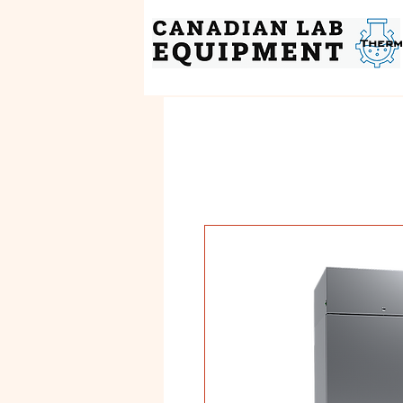
Therm