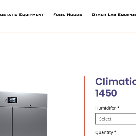
ostatic Equipment
Fume Hoods
Other Lab Equipm
Climati
1450
Humidifer
*
Select
Quantity
*