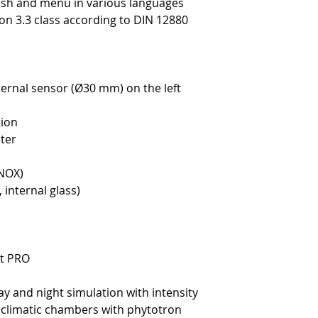
lish and menu in various languages
on 3.3 class according to DIN 12880
ternal sensor (Ø30 mm) on the left
tion
ter
INOX)
 internal glass)
rt PRO
ay and night simulation with intensity
k climatic chambers with phytotron