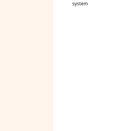
system