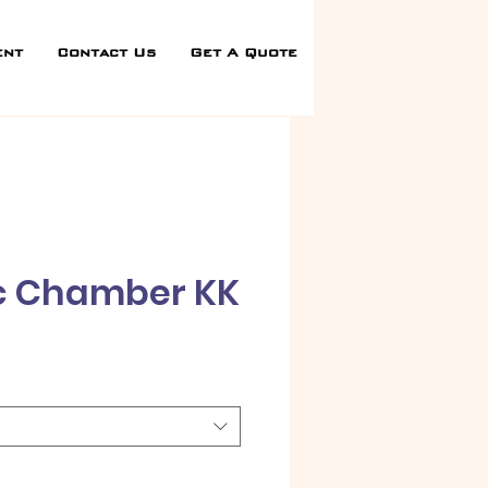
ent
Contact Us
Get A Quote
c Chamber KK