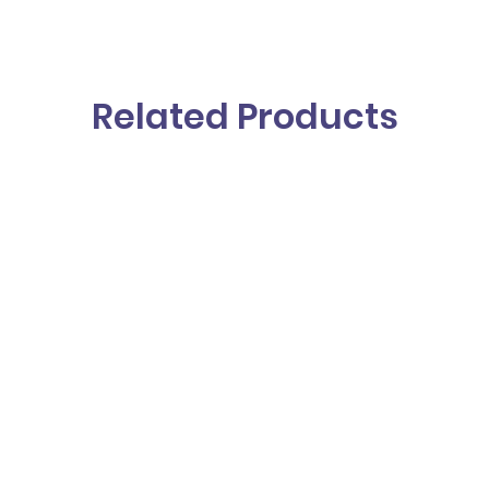
Related Products