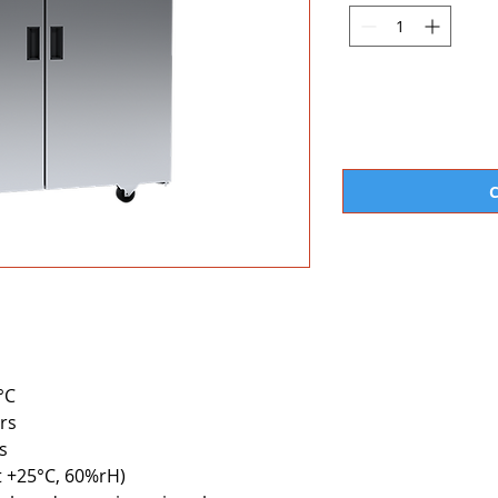
°C
rs
s
at +25°C, 60%rH)