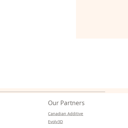
Our Partners
Canadian Additive
Evolv3D