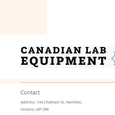
Contact
Address: 144 Chatham St, Hamilton,
Ontario, L8P 2B6