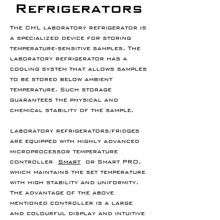
Refrigerators
The CHL laboratory refrigerator is
a specialized device for storing
temperature-sensitive samples. The
laboratory refrigerator has a
cooling system that allows samples
to be stored below ambient
temperature. Such storage
guarantees the physical and
chemical stability of the sample.
Laboratory refrigerators/fridges
are equipped with highly advanced
microprocessor temperature
controller
Smart
or Smart PRO,
which maintains the set temperature
with high stability and uniformity.
The advantage of the above
mentioned controller is a large
and colourful display and intuitive