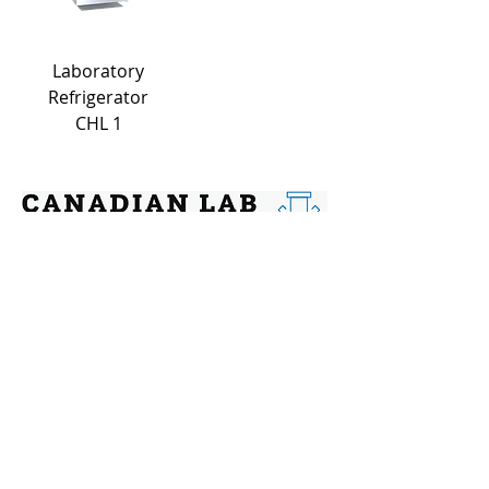
Laboratory
Refrigerator
CHL 1
Contact
Address: 144 Chatham St, Hamilton,
Ontario, L8P 2B6