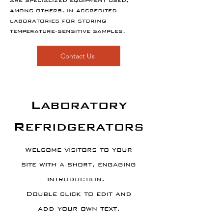
are specialized equipment used,
among others, in accredited
laboratories for storing
temperature-sensitive samples.
Contact Us
Laboratory
Refridgerators
Welcome visitors to your
site with a short, engaging
introduction.
Double click to edit and
add your own text.