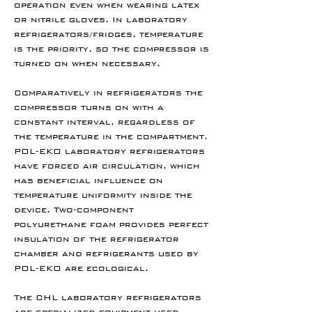
operation even when wearing latex
or nitrile gloves. In laboratory
refrigerators/fridges, temperature
is the priority, so the compressor is
turned on when necessary.
Comparatively in refrigerators the
compressor turns on with a
constant interval, regardless of
the temperature in the compartment.
POL-EKO laboratory refrigerators
have forced air circulation, which
has beneficial influence on
temperature uniformity inside the
device. Two-component
polyurethane foam provides perfect
insulation of the refrigerator
chamber and refrigerants used by
POL-EKO are ecological.
The CHL laboratory refrigerators