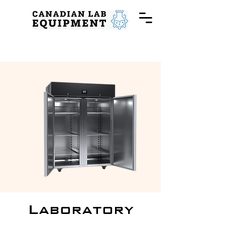
Laboratory