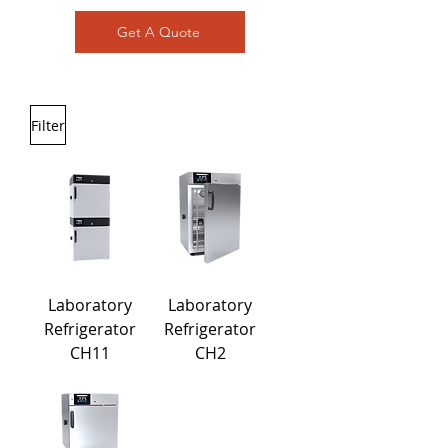
Get A Quote
Filter
Laboratory
Laboratory
Refrigerator
Refrigerator
CH11
CH2