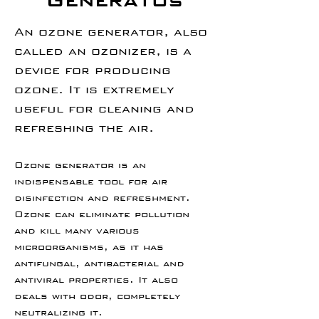
Generatos
An ozone generator, also
called an ozonizer, is a
device for producing
ozone. It is extremely
useful for cleaning and
refreshing the air.
Ozone generator is an
indispensable tool for air
disinfection and refreshment.
Ozone can eliminate pollution
and kill many various
microorganisms, as it has
antifungal, antibacterial and
antiviral properties. It also
deals with odor, completely
neutralizing it.