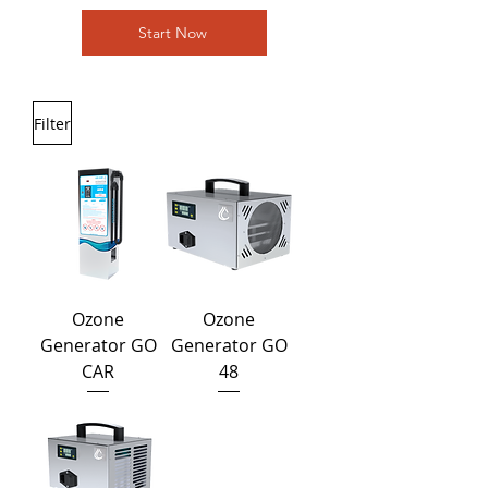
Start Now
Filter
Ozone
Ozone
Generator GO
Generator GO
CAR
48