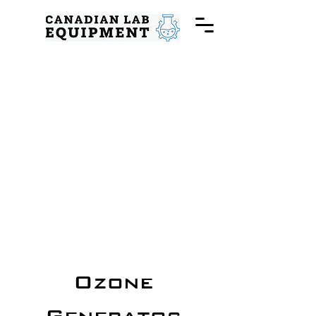
Ozone