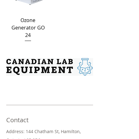
Ozone
Generator GO
24
Contact
Address: 144 Chatham St, Hamilton,