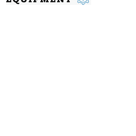
Contact
Address: 144 Chatham St, Hamilton,
Ontario, L8P 2B6
Phone:
416-479-0009
Email:
sales@canadianadditive.ca
Social
Facebook
Instagram
Twitter