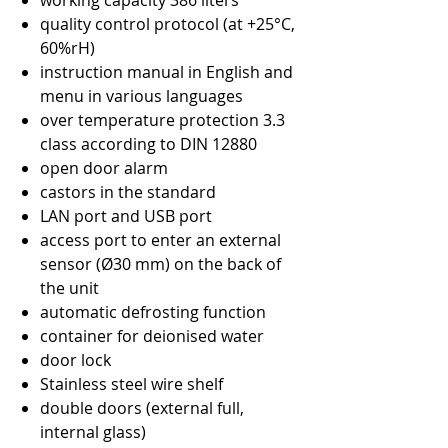
working capacity 386 liters
quality control protocol (at +25°C,
60%rH)
instruction manual in English and
menu in various languages
over temperature protection 3.3
class according to DIN 12880
open door alarm
castors in the standard
LAN port and USB port
access port to enter an external
sensor (Ø30 mm) on the back of
the unit
automatic defrosting function
container for deionised water
door lock
Stainless steel wire shelf
double doors (external full,
internal glass)