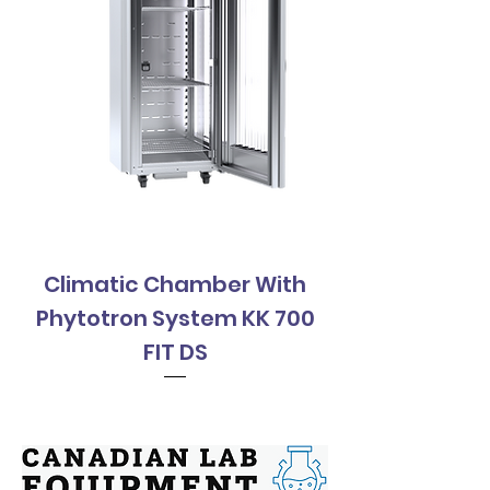
Climatic Chamber With
Climatic Cha
Phytotron System KK 700
Phytotron Sys
FIT DS