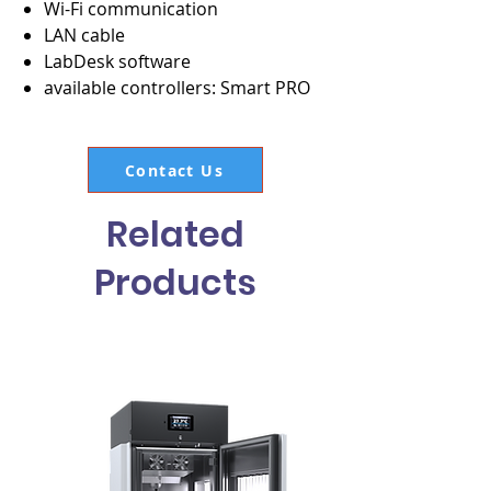
Wi-Fi communication
LAN cable
LabDesk software
available controllers: Smart PRO
Contact Us
Related
Products