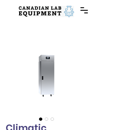
Climatic