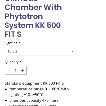
Chamber With
Phytotron
System KK 500
FIT S
Lighting
*
Quantity
*
Standard equipment KK 500 FIT S
temperature range 0…+60°C with
lighting +10...+50°C
chamber capacity 470 liters