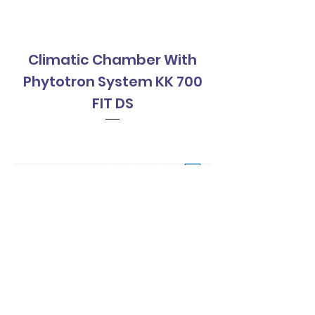
Climatic Chamber With
Climatic Cha
Phytotron System KK 700
Phytotron Sys
FIT DS
Contact