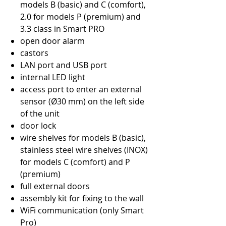
models B (basic) and C (comfort),
2.0 for models P (premium) and
3.3 class in Smart PRO
open door alarm
castors
LAN port and USB port
internal LED light
access port to enter an external
sensor (Ø30 mm) on the left side
of the unit
door lock
wire shelves for models B (basic),
stainless steel wire shelves (INOX)
for models C (comfort) and P
(premium)
full external doors
assembly kit for fixing to the wall
WiFi communication (only Smart
Pro)