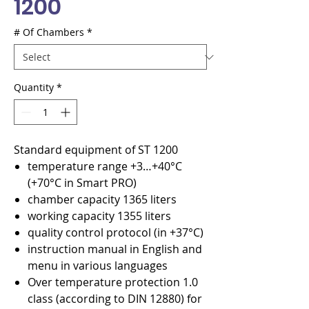
1200
# Of Chambers
*
Quantity
*
Standard equipment of ST 1200
temperature range +3…+40°C
(+70°C in Smart PRO)
chamber capacity 1365 liters
working capacity 1355 liters
quality control protocol (in +37°C)
instruction manual in English and
menu in various languages
Over temperature protection 1.0
class (according to DIN 12880) for