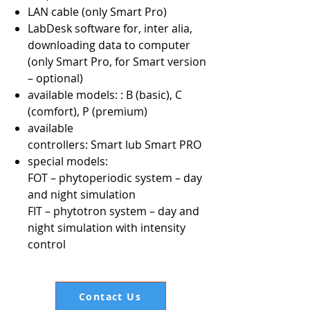
LAN cable (only Smart Pro)
LabDesk software for, inter alia,
downloading data to computer
(only Smart Pro, for Smart version
– optional)
available models: : B (basic), C
(comfort), P (premium)
available
controllers: Smart lub Smart PRO
special models:
FOT – phytoperiodic system – day
and night simulation
FIT – phytotron system – day and
night simulation with intensity
control
Contact Us