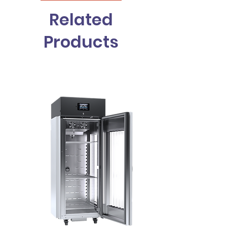
Related
Products