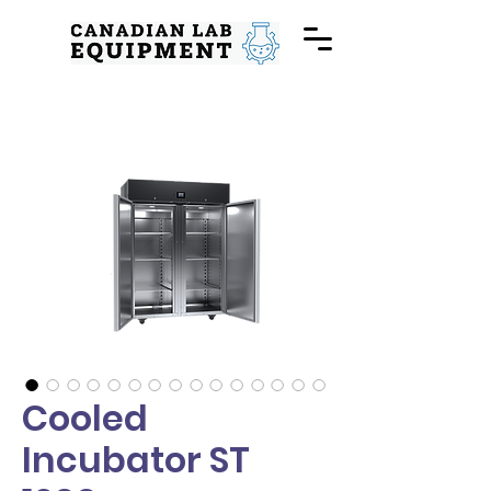
Cooled
Incubator ST