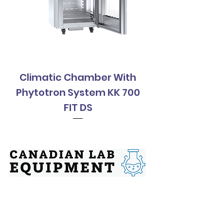
Climatic Chamber With
Climatic Cha
Phytotron System KK 700
Phytotron Sys
FIT DS