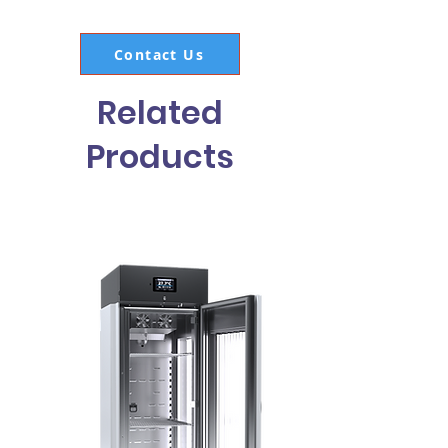
Contact Us
Related
Products