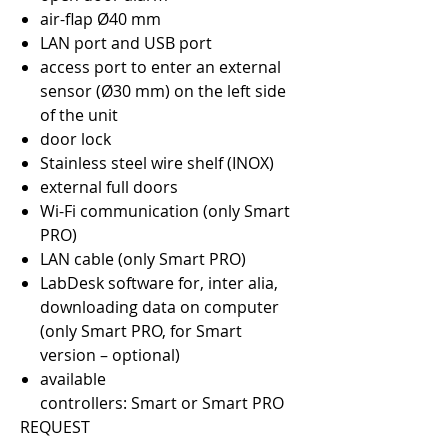
air-flap Ø40 mm
LAN port and USB port
access port to enter an external
sensor (Ø30 mm) on the left side
of the unit
door lock
Stainless steel wire shelf (INOX)
external full doors
Wi-Fi communication (only Smart
PRO)
LAN cable (only Smart PRO)
LabDesk software for, inter alia,
downloading data on computer
(only Smart PRO, for Smart
version – optional)
available
controllers: Smart or Smart PRO
REQUEST