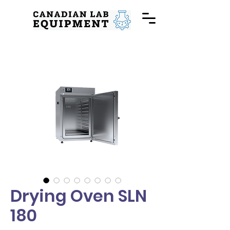
Drying Oven SLN
180