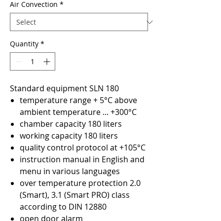
Air Convection
*
Quantity
*
Standard equipment SLN 180
temperature range + 5°C above
ambient temperature ... +300°C
chamber capacity 180 liters
working capacity 180 liters
quality control protocol at +105°C
instruction manual in English and
menu in various languages
over temperature protection 2.0
(Smart), 3.1 (Smart PRO) class
according to DIN 12880
open door alarm