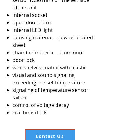
sensor (Ø30 mm) on the left side
of the unit
internal socket
open door alarm
internal LED light
housing material – powder coated
sheet
chamber material – aluminum
door lock
wire shelves coated with plastic
visual and sound signaling
exceeding the set temperature
signaling of temperature sensor
failure
control of voltage decay
real time clock
Contact Us