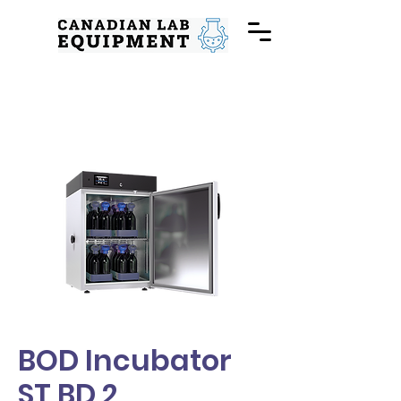
BOD Incubator
ST BD 2