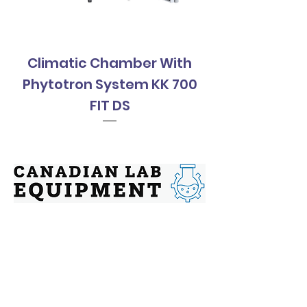
Climatic Chamber With
Climatic Cha
Phytotron System KK 700
Phytotron Sys
FIT DS
Contact