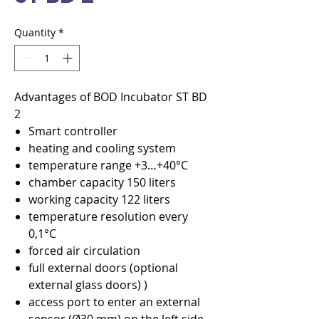
Quantity
*
Advantages of BOD Incubator ST BD
2
Smart controller
heating and cooling system
temperature range +3…+40°C
chamber capacity 150 liters
working capacity 122 liters
temperature resolution every
0,1°C
forced air circulation
full external doors (optional
external glass doors) )
access port to enter an external