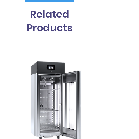
Related
Products