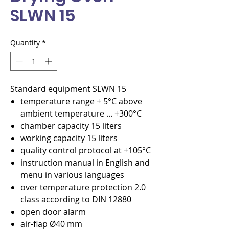
SLWN 15
Quantity
*
Standard equipment SLWN 15
temperature range + 5°C above
ambient temperature ... +300°C
chamber capacity 15 liters
working capacity 15 liters
quality control protocol at +105°C
instruction manual in English and
menu in various languages
over temperature protection 2.0
class according to DIN 12880
open door alarm
air-flap Ø40 mm