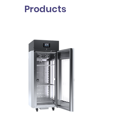
Products