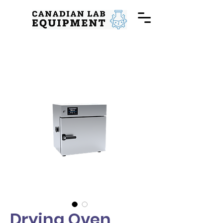
Drying Oven