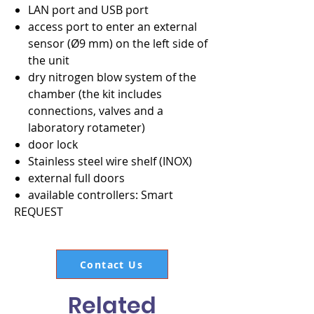
LAN port and USB port
access port to enter an external
sensor (Ø9 mm) on the left side of
the unit
dry nitrogen blow system of the
chamber (the kit includes
connections, valves and a
laboratory rotameter)
door lock
Stainless steel wire shelf (INOX)
external full doors
available controllers: Smart
REQUEST
Contact Us
Related