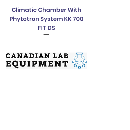
Climatic Chamber With
Climatic Cha
Phytotron System KK 700
Phytotron Sys
FIT DS
Contact
Address: 144 Chatham St, Hamilton,
Ontario, L8P 2B6