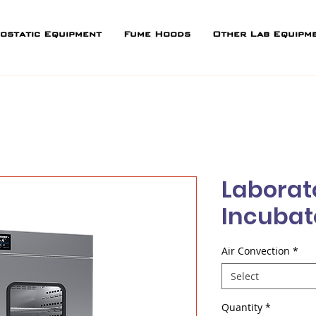
ostatic Equipment
Fume Hoods
Other Lab Equipm
Laborat
Incubat
Air Convection
*
Select
Quantity
*