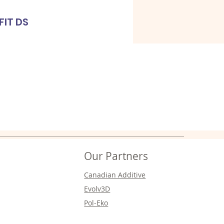
FIT DS
Cl
Our Partners
Canadian Additive
Evolv3D
Pol-Eko