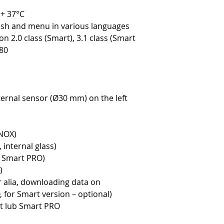
 + 37°C
lish and menu in various languages
n 2.0 class (Smart), 3.1 class (Smart
80
ternal sensor (Ø30 mm) on the left
INOX)
 internal glass)
y Smart PRO)
)
r alia, downloading data on
for Smart version – optional)
rt lub Smart PRO