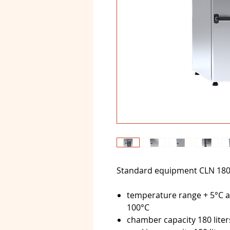
Standard equipment CLN 18
temperature range + 5°C a
100°C
chamber capacity 180 liter