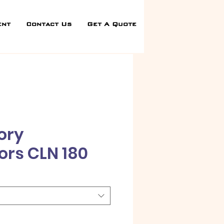
ent
Contact Us
Get A Quote
ory
ors CLN 180