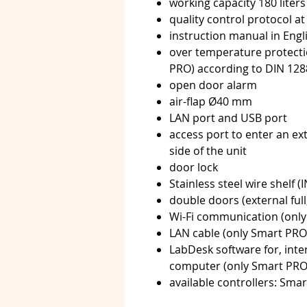
working capacity 180 liters
quality control protocol at
instruction manual in Eng
over temperature protectio
PRO) according to DIN 128
open door alarm
air-flap Ø40 mm
LAN port and USB port
access port to enter an ex
side of the unit
door lock
Stainless steel wire shelf (
double doors (external full,
Wi-Fi communication (onl
LAN cable (only Smart PRO
LabDesk software for, inte
computer (only Smart PRO, 
available controllers: Sma