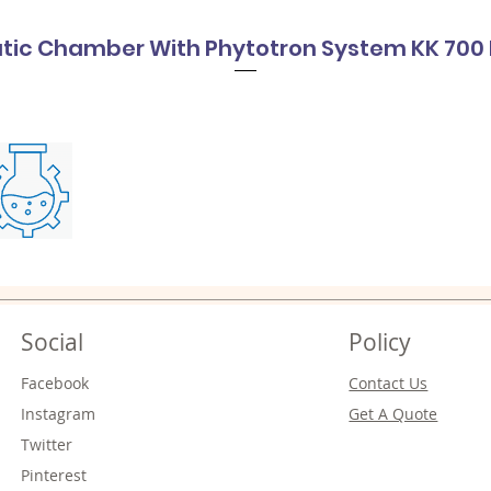
tic Chamber With Phytotron System KK 700 
Social
Policy
Facebook
Contact Us
Instagram
Get A Quote
Twitter
Pinterest