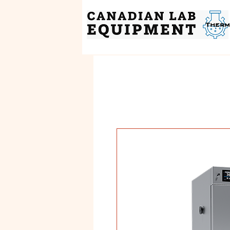
Therm