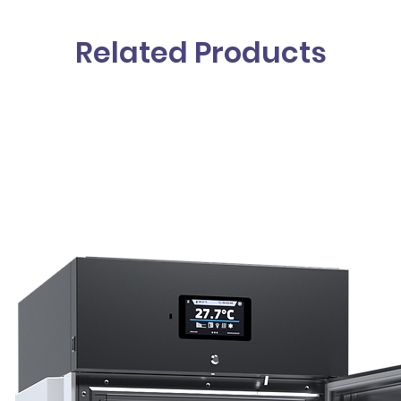
Related Products