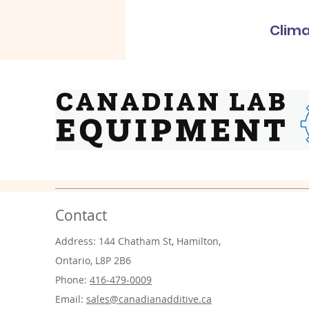
Clima
Contact
Address: 144 Chatham St, Hamilton,
Ontario, L8P 2B6
Phone:
416-479-0009
Email:
sales@canadianadditive.ca