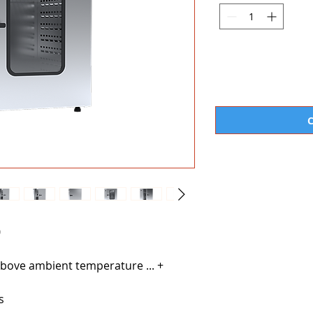
0
bove ambient temperature ... +
s