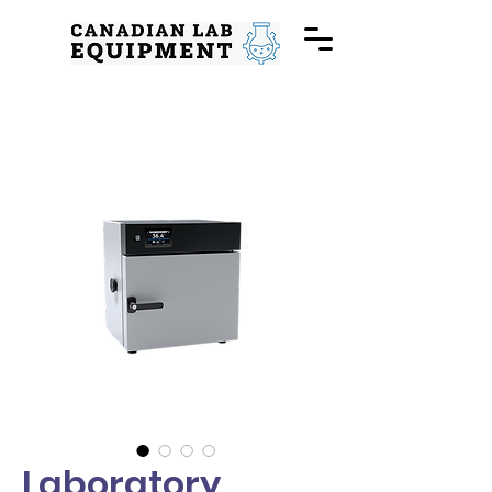
Laboratory