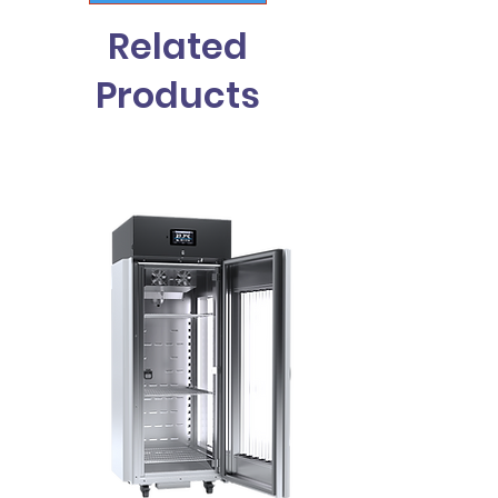
Related
Products