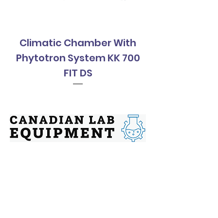
Climatic Chamber With
Climatic Cha
Phytotron System KK 700
Phytotron Sys
FIT DS
Contact