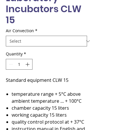
Incubators CLW
15
Air Convection
*
Quantity
*
Standard equipment CLW 15
temperature range + 5°C above
ambient temperature ... + 100°C
chamber capacity 15 liters
working capacity 15 liters
quality control protocol at + 37°C
instruction manual in English and