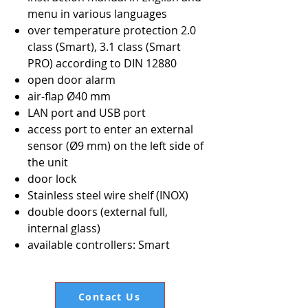
menu in various languages
over temperature protection 2.0
class (Smart), 3.1 class (Smart
PRO) according to DIN 12880
open door alarm
air-flap Ø40 mm
LAN port and USB port
access port to enter an external
sensor (Ø9 mm) on the left side of
the unit
door lock
Stainless steel wire shelf (INOX)
double doors (external full,
internal glass)
available controllers: Smart
Contact Us